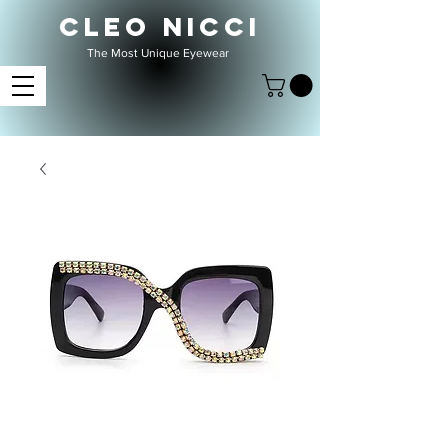
CLEO NICCI
The Most Unique Eyewear