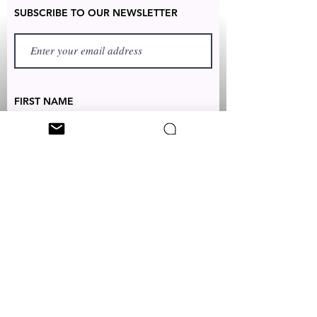
SUBSCRIBE TO OUR NEWSLETTER
FIRST NAME
LAST NAME
TEXT TO:
+1 (347) 349-5985
EMAIL:
CUSTOMERSERVICES@CLEONICCI.NET