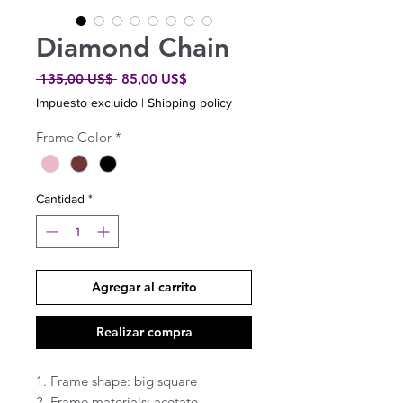
Diamond Chain
Precio
Precio
 135,00 US$ 
85,00 US$
de
Impuesto excluido
|
Shipping policy
oferta
Frame Color
*
Cantidad
*
Agregar al carrito
Realizar compra
1. Frame shape: big square 

2. Frame materials: acetate 
