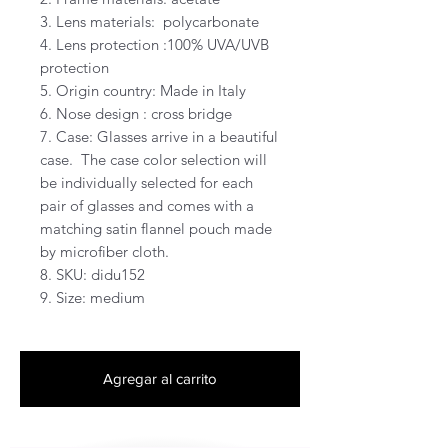
3. Lens materials:  polycarbonate  

4. Lens protection :100% UVA/UVB 
protection

5. Origin country: Made in Italy

6. Nose design : cross bridge 

7. Case: Glasses arrive in a beautiful 
case.  The case color selection will 
be individually selected for each 
pair of glasses and comes with a 
matching satin flannel pouch made 
by microfiber cloth. 

8. SKU: didu152

9. Size: medium
Agregar al carrito