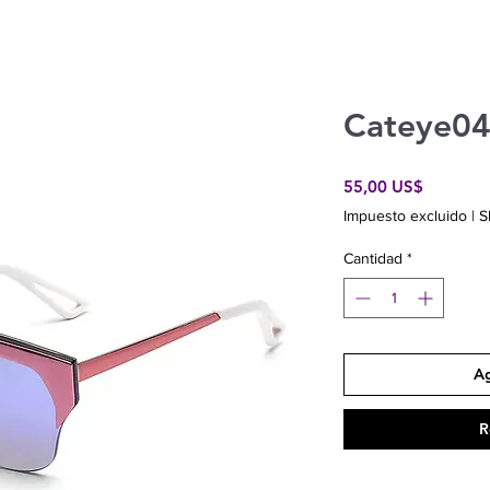
Cateye0
Precio
55,00 US$
Impuesto excluido
|
S
Cantidad
*
Ag
R