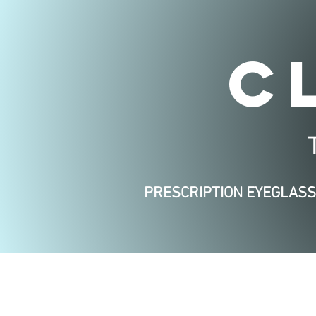
C
PRESCRIPTION EYEGLAS