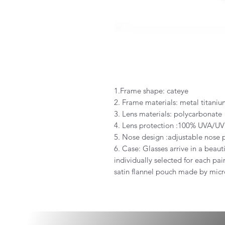
1.Frame shape: cateye
2. Frame materials: metal titani
3. Lens materials: polycarbonate
4. Lens protection :100% UVA/UV
5. Nose design :adjustable nose 
6. Case: Glasses arrive in a beauti
individually selected for each pa
satin flannel pouch made by micro