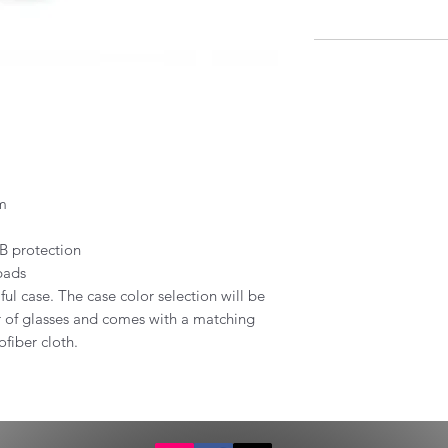
um
B protection
pads
ful case. The case color selection will be
ir of glasses and comes with a matching
fiber cloth.