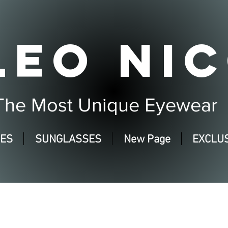
LEO NIC
The Most Unique Eyewear
SES
SUNGLASSES
New Page
EXCLUS