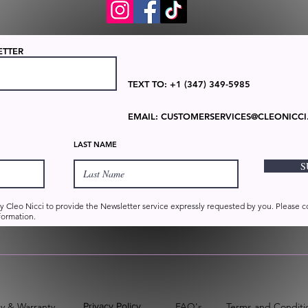
ETTER
TEXT TO: +1 (347) 349-5985
EMAIL:
CUSTOMERSERVICES@CLEONICCI
LAST NAME
S
by Cleo Nicci to provide the Newsletter service expressly requested by you. Please 
formation.
cy & Warranty
Privacy Policy
FAQ's
Terms and Conditio