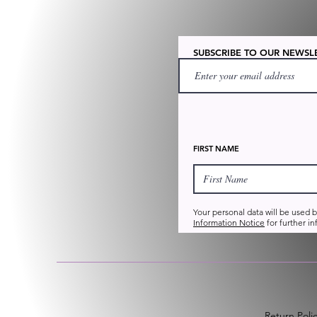
SUBSCRIBE TO OUR NEWSL
FIRST NAME
Your personal data will be used 
Information Notice
for further in
Return Poli