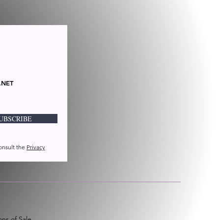
.NET
UBSCRIBE
consult the
Privacy
ns of Sale