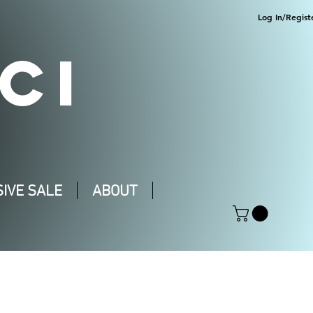
Log In/Regist
CI
IVE SALE
ABOUT