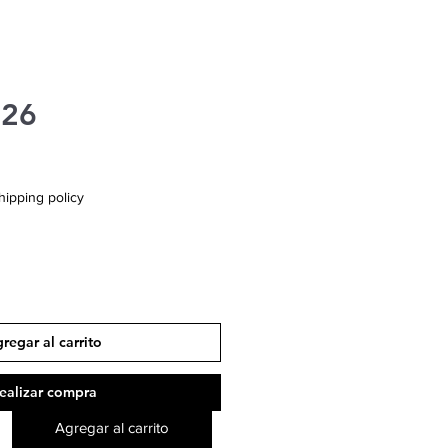
426
hipping policy
regar al carrito
ealizar compra
Agregar al carrito