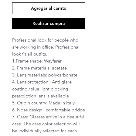
Agregar al carrito
Realizar compra
Professional look for people who
are working in office. Professional
look fit all outfits.
1.Frame shape: Wayfarer
2. Frame materials: acetate
3. Lens materials: polycarbonate
4. Lens protection : Anti glare
coating /blue light blocking
prescription lens is available
5. Origin country: Made in Italy
6. Nose design : comfortable bridge
7. Case: Glasses arrive in a beautiful
case. The case color selection will
be individually selected for each