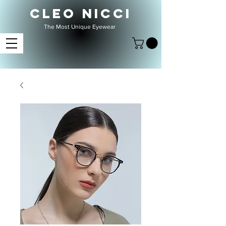
CLEO NICCI
The Most Unique Eyewear