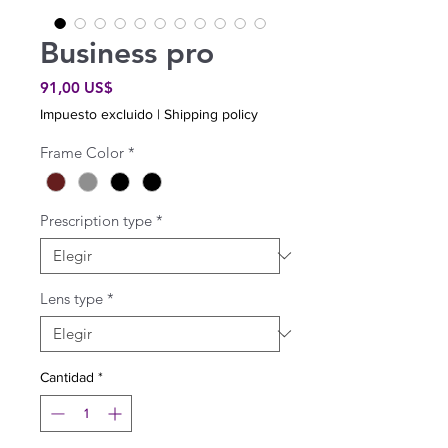
Business pro
Precio
91,00 US$
Impuesto excluido
|
Shipping policy
Frame Color
*
Prescription type
*
Lens type
*
Cantidad
*