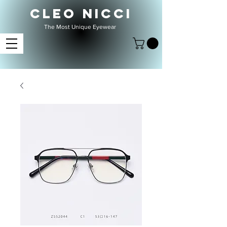
CLEO NICCI
The Most Unique Eyewear