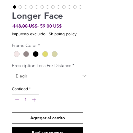
Longer Face
Precio
Precio
 118,00 US$ 
59,00 US$
de
Impuesto excluido
|
Shipping policy
oferta
Frame Color
*
Prescription Lens For Distance
*
Cantidad
*
Agregar al carrito
Realizar compra