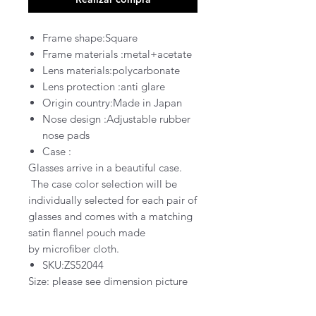
Frame shape:Square
Frame materials :metal+acetate
Lens materials:polycarbonate
Lens protection :
anti glare
Origin country:Made in Japan
Nose design :Adjustable rubber
nose pads
Case :
Glasses arrive in a
beautiful
case
.
The case color selection will be
individually selected for each pair of
glasses and comes with a matching
satin flannel pouch
made
by
microfiber cloth.
SKU:ZS52044
Size: please see dimension picture