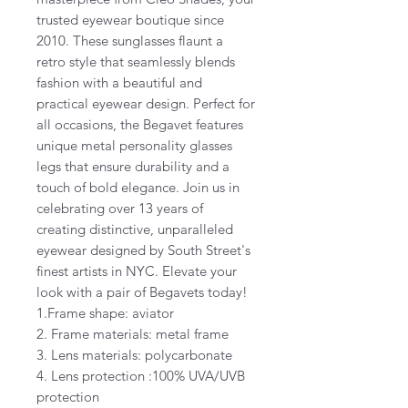
trusted eyewear boutique since
2010. These sunglasses flaunt a
retro style that seamlessly blends
fashion with a beautiful and
practical eyewear design. Perfect for
all occasions, the Begavet features
unique metal personality glasses
legs that ensure durability and a
touch of bold elegance. Join us in
celebrating over 13 years of
creating distinctive, unparalleled
eyewear designed by South Street's
finest artists in NYC. Elevate your
look with a pair of Begavets today!
1.Frame shape: aviator
2. Frame materials: metal frame
3. Lens materials: polycarbonate
4. Lens protection :100% UVA/UVB
protection