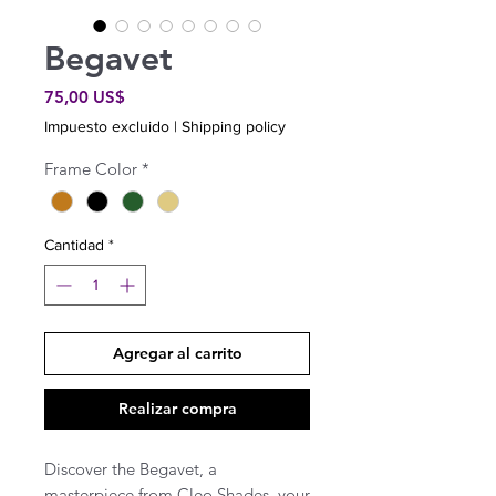
Begavet
Precio
75,00 US$
Impuesto excluido
|
Shipping policy
Frame Color
*
Cantidad
*
Agregar al carrito
Realizar compra
Discover the Begavet, a
masterpiece from Cleo Shades, your