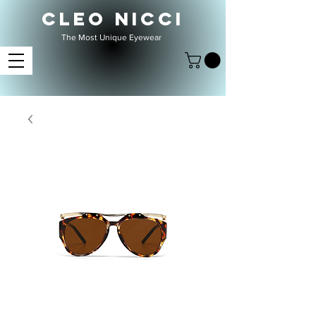
CLEO NICCI
The Most Unique Eyewear