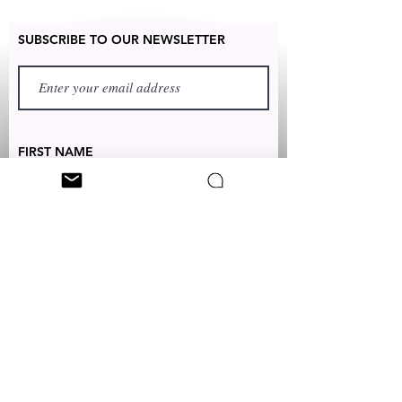
SUBSCRIBE TO OUR NEWSLETTER
FIRST NAME
LAST NAME
TEXT TO:
+1 (347) 349-5985
EMAIL:
CUSTOMERSERVICES@CLEONICCI.NET