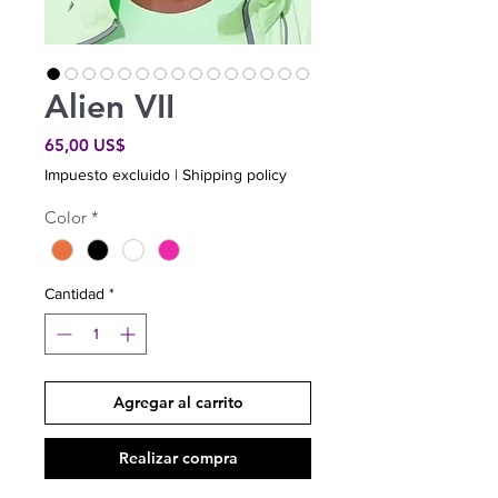
Alien VII
Precio
65,00 US$
Impuesto excluido
|
Shipping policy
Color
*
Cantidad
*
Agregar al carrito
Realizar compra