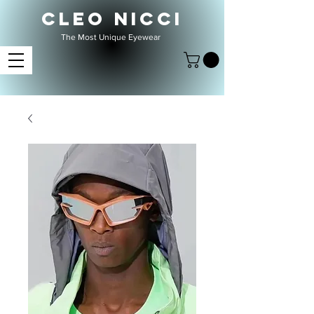
CLEO NICCI
The Most Unique Eyewear